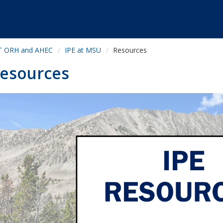
 ORH and AHEC
IPE at MSU
Resources
esources