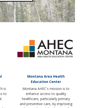
l
Montana Area Health
Education Center
h is
Montana AHEC's mission is to
ss to
enhance access to quality
l
healthcare, particularly primary
and preventive care, by improving