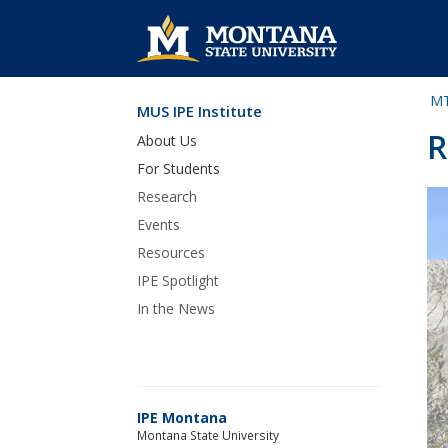
MT
MUS IPE Institute
Skip Navigation
R
About Us
For Students
Research
Events
Resources
IPE Spotlight
In the News
IPE Montana
Montana State University