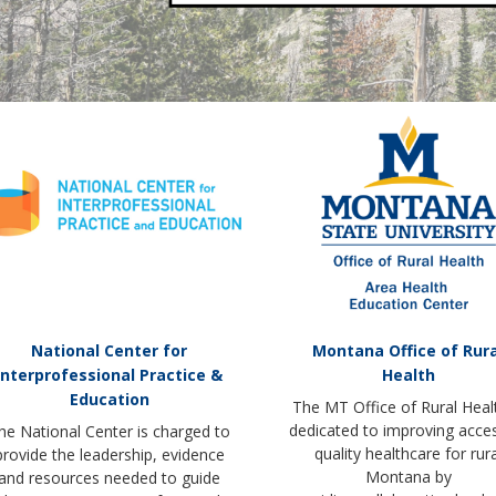
National Center for
Montana Office of Rura
Interprofessional Practice &
Health
Education
The MT Office of Rural Healt
dedicated to improving acce
he National Center is charged to
quality healthcare for rura
provide the leadership, evidence
Montana by
and resources needed to guide