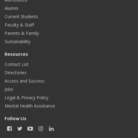
Alumni
Current Students
Faculty & Staff
Parents & Family
Sustainability
Resources
Contact List
Directories
Access and Success
Jobs
Legal & Privacy Policy
Mental Health Assistance
Follow Us
F
T
Y
I
L
a
w
o
n
i