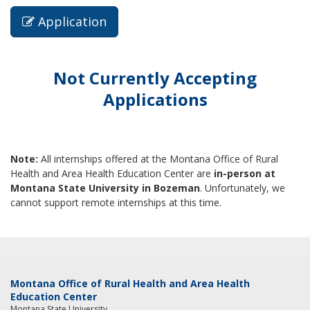
Application
Not Currently Accepting
Applications
Note:
All internships offered at the Montana Office of Rural
Health and Area Health Education Center are
in-person at
Montana State University in Bozeman
. Unfortunately, we
cannot support remote internships at this time.
Montana Office of Rural Health and Area Health
Education Center
Montana State University