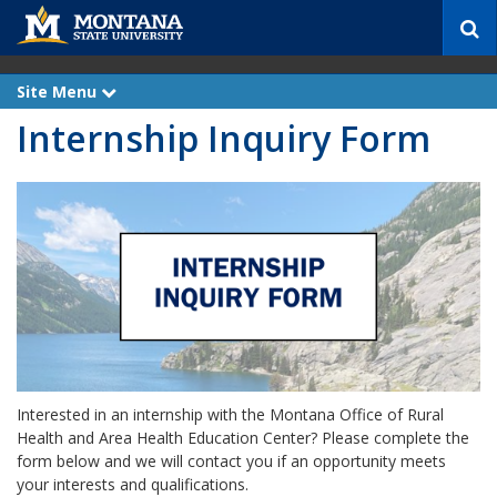
S
e
a
r
Site Menu
e
c
x
Internship Inquiry Form
p
h
a
n
d
Interested in an internship with the Montana Office of Rural
Health and Area Health Education Center? Please complete the
form below and we will contact you if an opportunity meets
your interests and qualifications.