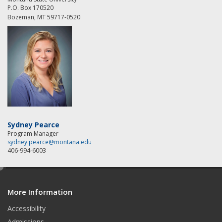
P.O. Box 170520
Bozeman, MT 59717-0520
Sydney Pearce
Program Manager
sydney.pearce@montana.edu
406-994-6003
e
d
More Information
i
t
Accessibility
Admissions