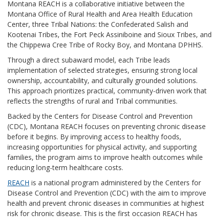
Montana REACH is a collaborative initiative between the
Montana Office of Rural Health and Area Health Education
Center, three Tribal Nations: the Confederated Salish and
Kootenai Tribes, the Fort Peck Assiniboine and Sioux Tribes, and
the Chippewa Cree Tribe of Rocky Boy, and Montana DPHHS.
Through a direct subaward model, each Tribe leads
implementation of selected strategies, ensuring strong local
ownership, accountability, and culturally grounded solutions.
This approach prioritizes practical, community-driven work that
reflects the strengths of rural and Tribal communities.
Backed by the Centers for Disease Control and Prevention
(CDC), Montana REACH focuses on preventing chronic disease
before it begins. By improving access to healthy foods,
increasing opportunities for physical activity, and supporting
families, the program aims to improve health outcomes while
reducing long-term healthcare costs.
REACH
is a national program administered by the Centers for
Disease Control and Prevention (CDC) with the aim to improve
health and prevent chronic diseases in communities at highest
risk for chronic disease. This is the first occasion REACH has