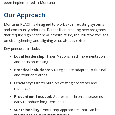
been implemented in Montana.
Our Approach
Montana REACH is designed to work within existing systems
and community priorities. Rather than creating new programs
that require significant new infrastructure, the initiative focuses
on strengthening and aligning what already exists.
Key principles include:
Local leadership:
Tribal Nations lead implementation
and decision-making
Practical solutions:
Strategies are adapted to fit rural
and frontier realities
Efficiency:
Efforts build on existing programs and
resources
Prevention-focused:
Addressing chronic disease risk
early to reduce long-term costs
Sustainability:
Prioritizing approaches that can be