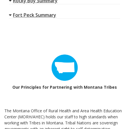
Rocky Boy Summary
Fort Peck Summary
Our Principles for Partnering with Montana Tribes
The Montana Office of Rural Health and Area Health Education
Center (MORH/AHEC) holds our staff to high standards when
working with Tribes in Montana. Tribal Nations are sovereign
governments with an inherent right to self-determination.