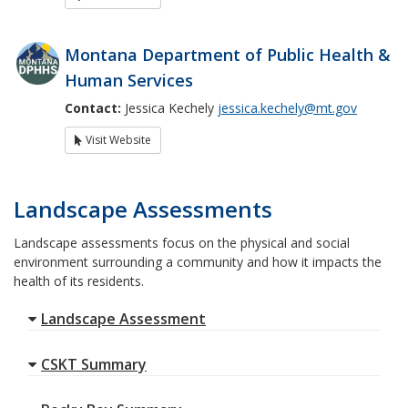
Montana Department of Public Health &
Human Services
Contact:
Jessica Kechely
jessica.kechely@mt.gov
Visit Website
Landscape Assessments
Landscape assessments focus on the physical and social
environment surrounding a community and how it impacts the
health of its residents.
Landscape Assessment
CSKT Summary