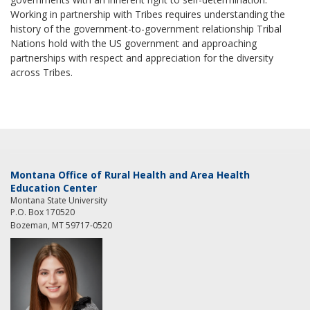
Working in partnership with Tribes requires understanding the
history of the government-to-government relationship Tribal
Nations hold with the US government and approaching
partnerships with respect and appreciation for the diversity
across Tribes.
Montana Office of Rural Health and Area Health
Education Center
Montana State University
P.O. Box 170520
Bozeman, MT 59717-0520