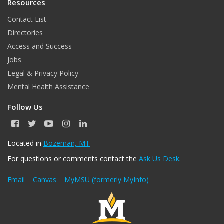
Resources
Contact List
Directories
Access and Success
Jobs
Legal & Privacy Policy
Mental Health Assistance
Follow Us
F
T
Y
I
L
a
w
o
n
i
c
i
u
s
n
Located in
Bozeman, MT
e
t
T
t
k
For questions or comments contact the
Ask Us Desk
.
b
t
u
a
e
o
e
b
g
d
o
r
e
r
I
Email
Canvas
MyMSU (formerly MyInfo)
k
a
n
m