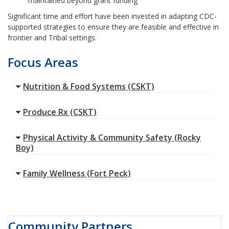
maintained beyond grant funding
Significant time and effort have been invested in adapting CDC-
supported strategies to ensure they are feasible and effective in
frontier and Tribal settings.
Focus Areas
Nutrition & Food Systems (CSKT)
Produce Rx (CSKT)
Physical Activity & Community Safety (Rocky
Boy)
Family Wellness (Fort Peck)
Community Partners