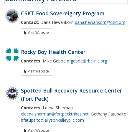
CSKT Food Sovereignty Program
Contact:
Dana Hewankorn
dana.hewankorn@cskt.org
Visit Website
Rocky Boy Health Center
Contacts:
Mike Geboe
mgeboe@rbclinic.org
Visit Website
Spotted Bull Recovery Resource Center
(Fort Peck)
Contacts:
Leena Sherman
eleena.sherman@fortpecktribes.net
, Bethany Fatupaito
bfatupaito@allysonkelleypllc.com
Visit Website