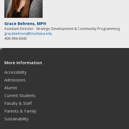
Grace Behrens, MPH
Assistant Director - Strategic Development & Community Programming
gracebehrens@montana.edu
406-994-6043
e
d
More Information
i
t
Accessibility
Admissions
Alumni
Current Students
Faculty & Staff
Parents & Family
Sustainability