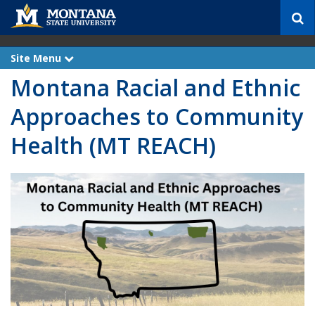
S
e
a
r
Site Menu
e
c
x
Montana Racial and Ethnic
p
h
a
n
Approaches to Community
d
Health (MT REACH)