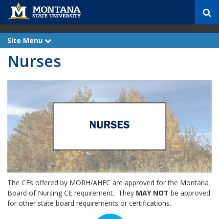
S
e
a
r
Site Menu
e
c
x
Nurses
p
h
a
n
d
The CEs offered by MORH/AHEC are approved for the Montana
Board of Nursing CE requirement. They
MAY NOT
be approved
for other state board requirements or certifications.