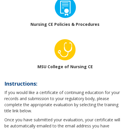
Nursing CE Policies & Procedures
MSU College of Nursing CE
Instructions:
If you would like a certificate of continuing education for your
records and submission to your regulatory body, please
complete the appropriate evaluation by selecting the training
title link below.
Once you have submitted your evaluation, your certificate will
be automatically emailed to the email address you have