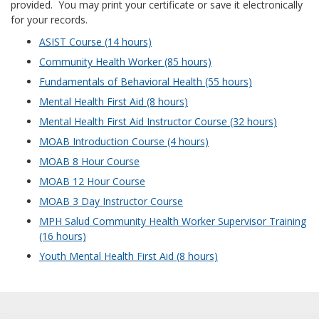
provided. You may print your certificate or save it electronically
for your records.
ASIST Course (14 hours)
Community Health Worker (85 hours)
Fundamentals of Behavioral Health (55 hours)
Mental Health First Aid (8 hours)
Mental Health First Aid Instructor Course (32 hours)
MOAB Introduction Course (4 hours)
MOAB 8 Hour Course
MOAB 12 Hour Course
MOAB 3 Day Instructor Course
MPH Salud Community Health Worker Supervisor Training
(16 hours)
Youth Mental Health First Aid (8 hours)