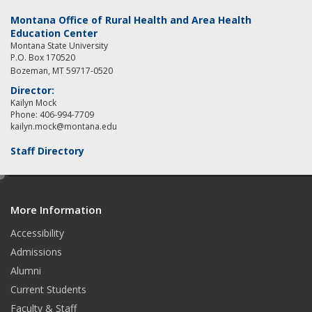
Montana Office of Rural Health and Area Health
Education Center
Montana State University
P.O. Box 170520
Bozeman, MT 59717-0520
Director:
Kailyn Mock
Phone: 406-994-7709
kailyn.mock@montana.edu
Staff Directory
e
d
More Information
i
t
Accessibility
Admissions
Alumni
Current Students
Faculty & Staff