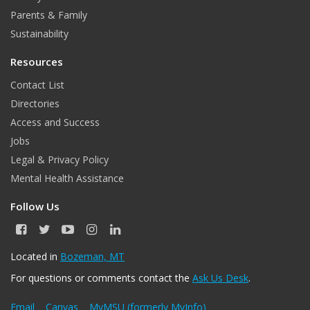
Parents & Family
Sustainability
Resources
Contact List
Directories
Access and Success
Jobs
Legal & Privacy Policy
Mental Health Assistance
Follow Us
F
T
Y
I
L
a
w
o
n
i
c
i
u
s
n
Located in
Bozeman, MT
e
t
T
t
k
For questions or comments contact the
Ask Us Desk
.
b
t
u
a
e
o
e
b
g
d
o
r
e
r
I
Email
Canvas
MyMSU (formerly MyInfo)