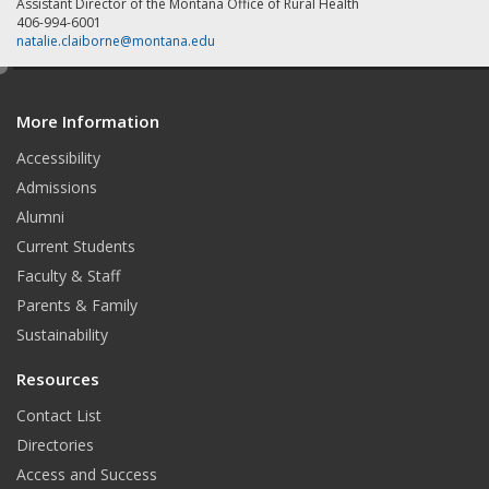
Assistant Director of the Montana Office of Rural Health
406-994-6001
natalie.claiborne@montana.edu
e
d
More Information
i
t
Accessibility
Admissions
Alumni
Current Students
Faculty & Staff
Parents & Family
Sustainability
Resources
Contact List
Directories
Access and Success