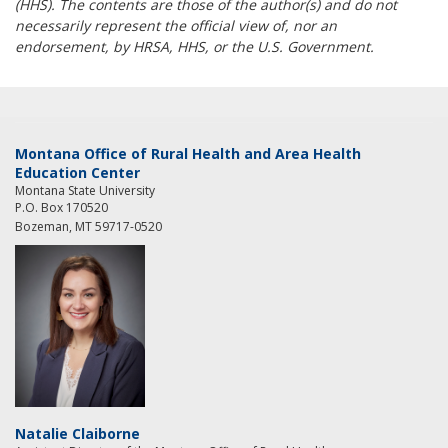
(HHS). The contents are those of the author(s) and do not
necessarily represent the official view of, nor an
endorsement, by HRSA, HHS, or the U.S. Government.
Montana Office of Rural Health and Area Health
Education Center
Montana State University
P.O. Box 170520
Bozeman, MT 59717-0520
Natalie Claiborne