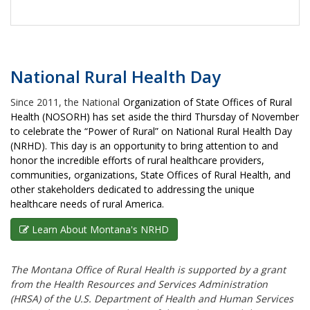
National Rural Health Day
Since 2011, the National
Organization of State Offices of Rural
Health (NOSORH) has set aside the third Thursday of November
to celebrate the “Power of Rural” on National Rural Health Day
(NRHD). This day is an opportunity to bring attention to and
honor the incredible efforts of rural healthcare providers,
communities, organizations, State Offices of Rural Health, and
other stakeholders dedicated to addressing the unique
healthcare needs of rural America.
Learn About Montana's NRHD
The Montana Office of Rural Health is supported by a grant
from the Health Resources and Services Administration
(HRSA) of the U.S. Department of Health and Human Services