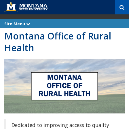
S
e
a
r
Site Menu
e
c
x
Montana Office of Rural
p
h
a
n
Health
d
Dedicated to improving access to quality