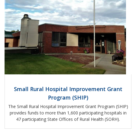
Small Rural Hospital Improvement Grant
Program (SHIP)
The Small Rural Hospital Improvement Grant Program (SHIP)
provides funds to more than 1,600 participating hospitals in
47 participating State Offices of Rural Health (SORH).