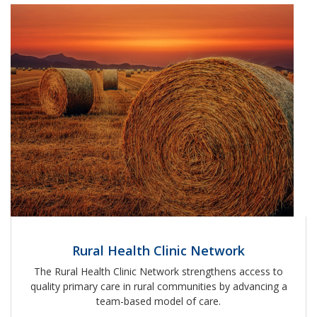
Rural Health Clinic Network
The Rural Health Clinic Network strengthens access to
quality primary care in rural communities by advancing a
team-based model of care.