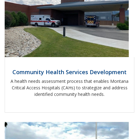
Community Health Services Development
A health needs assessment process that enables Montana
Critical Access Hospitals (CAHs) to strategize and address
identified community health needs.