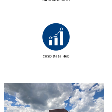
CHSD Data Hub