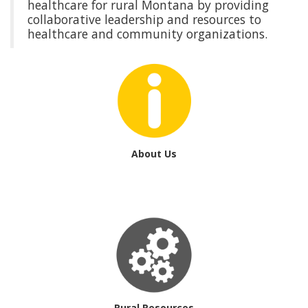
healthcare for rural Montana by providing
collaborative leadership and resources to
healthcare and community organizations.
About Us
Rural Resources