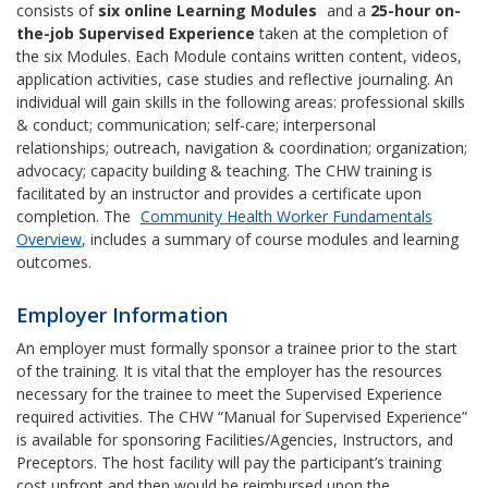
consists of
six online Learning Modules
and a
25-hour on-
the-job Supervised Experience
taken at the completion of
the six Modules. Each Module contains written content, videos,
application activities, case studies and reflective journaling. An
individual will gain skills in the following areas: professional skills
& conduct; communication; self-care; interpersonal
relationships; outreach, navigation & coordination; organization;
advocacy; capacity building & teaching. The CHW training is
facilitated by an instructor and provides a certificate upon
completion. The
Community Health Worker Fundamentals
Overview
, includes a summary of course modules and learning
outcomes.
Employer Information
An employer must formally sponsor a trainee prior to the start
of the training. It is vital that the employer has the resources
necessary for the trainee to meet the Supervised Experience
required activities. The CHW “Manual for Supervised Experience”
is available for sponsoring Facilities/Agencies, Instructors, and
Preceptors. The host facility will pay the participant’s training
cost upfront and then would be reimbursed upon the