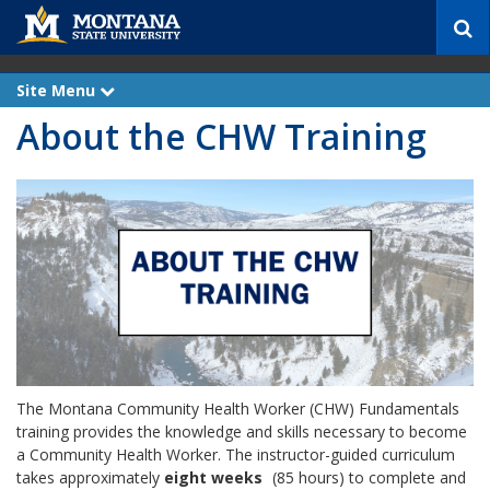
S
e
a
r
Site Menu
e
c
x
About the CHW Training
p
h
a
n
d
The Montana Community Health Worker (CHW) Fundamentals
training provides the knowledge and skills necessary to become
a Community Health Worker. The instructor-guided curriculum
takes approximately
eight weeks
(85 hours) to complete and