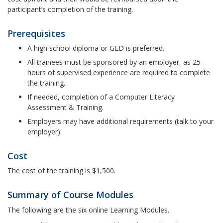
participant’s completion of the training.
Prerequisites
A high school diploma or GED is preferred.
All trainees must be sponsored by an employer, as 25
hours of supervised experience are required to complete
the training.
If needed, completion of a Computer Literacy
Assessment & Training.
Employers may have additional requirements (talk to your
employer).
Cost
The cost of the training is $1,500.
Summary of Course Modules
The following are the six online Learning Modules.