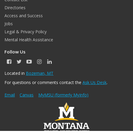
Directories
Access and Success
Jobs
Legal & Privacy Policy
Mental Health Assistance
Follow Us
F
T
Y
I
L
a
w
o
n
i
c
i
u
s
n
Located in
Bozeman, MT
e
t
T
t
k
For questions or comments contact the
Ask Us Desk
.
b
t
u
a
e
o
e
b
g
d
o
r
e
r
I
Email
Canvas
MyMSU (formerly MyInfo)
k
a
n
m