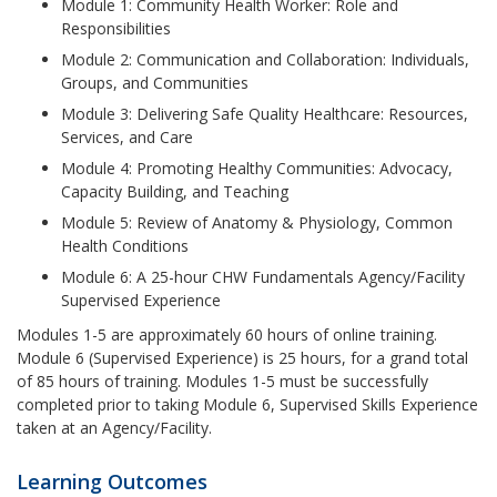
Module 1: Community Health Worker: Role and
Responsibilities
Module 2: Communication and Collaboration: Individuals,
Groups, and Communities
Module 3: Delivering Safe Quality Healthcare: Resources,
Services, and Care
Module 4: Promoting Healthy Communities: Advocacy,
Capacity Building, and Teaching
Module 5: Review of Anatomy & Physiology, Common
Health Conditions
Module 6: A 25-hour CHW Fundamentals Agency/Facility
Supervised Experience
Modules 1-5 are approximately 60 hours of online training.
Module 6 (Supervised Experience) is 25 hours, for a grand total
of 85 hours of training. Modules 1-5 must be successfully
completed prior to taking Module 6, Supervised Skills Experience
taken at an Agency/Facility.
Learning Outcomes