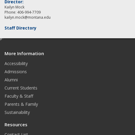
Director:
Kailyn Mock
Phone: 406-994-7709
kailyn.mock@montana.edu
Staff Directory
e
d
More Information
i
t
Accessibility
Admissions
Alumni
Current Students
Faculty & Staff
Parents & Family
Sustainability
Resources
Contact List