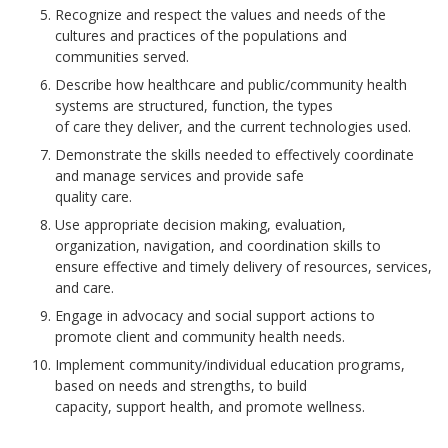
Recognize and respect the values and needs of the
cultures and practices of the populations and
communities served.
Describe how healthcare and public/community health
systems are structured, function, the types
of care they deliver, and the current technologies used.
Demonstrate the skills needed to effectively coordinate
and manage services and provide safe
quality care.
Use appropriate decision making, evaluation,
organization, navigation, and coordination skills to
ensure effective and timely delivery of resources, services,
and care.
Engage in advocacy and social support actions to
promote client and community health needs.
Implement community/individual education programs,
based on needs and strengths, to build
capacity, support health, and promote wellness.