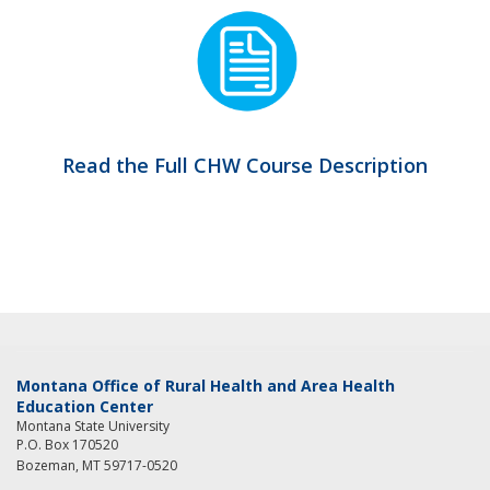
Read the Full CHW Course Description
Montana Office of Rural Health and Area Health
Education Center
Montana State University
P.O. Box 170520
Bozeman, MT 59717-0520