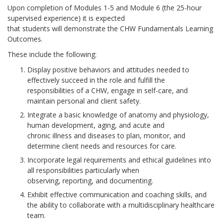
Upon completion of Modules 1-5 and Module 6 (the 25-hour
supervised experience) it is expected
that students will demonstrate the CHW Fundamentals Learning
Outcomes.
These include the following:
Display positive behaviors and attitudes needed to
effectively succeed in the role and fulfill the
responsibilities of a CHW, engage in self-care, and
maintain personal and client safety.
Integrate a basic knowledge of anatomy and physiology,
human development, aging, and acute and
chronic illness and diseases to plan, monitor, and
determine client needs and resources for care.
Incorporate legal requirements and ethical guidelines into
all responsibilities particularly when
observing, reporting, and documenting.
Exhibit effective communication and coaching skills, and
the ability to collaborate with a multidisciplinary healthcare
team.